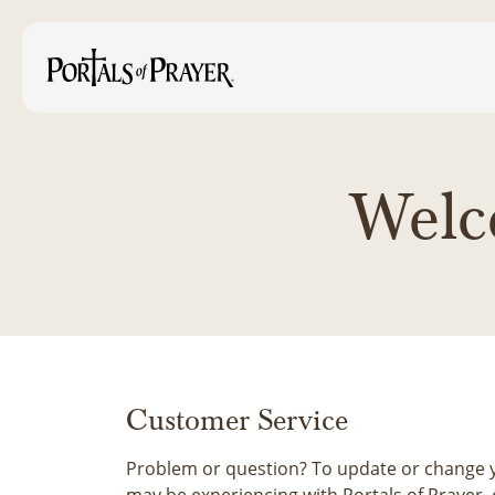
Welc
Customer Service
Problem or question? To update or change y
may be experiencing with Portals of Prayer, 