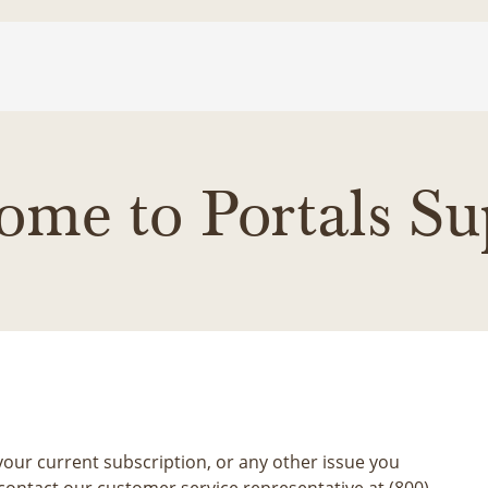
ome to Portals Su
our current subscription, or any other issue you
contact our customer service representative at (800)