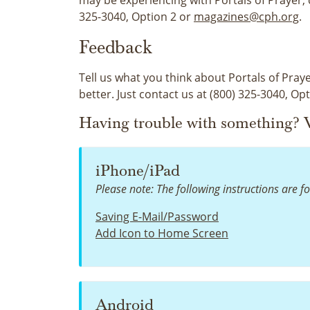
325-3040, Option 2 or
magazines@cph.org
.
Feedback
Tell us what you think about Portals of Praye
better. Just contact us at (800) 325-3040, Op
Having trouble with something? V
iPhone/iPad
Please note: The following instructions are fo
Saving E-Mail/Password
Add Icon to Home Screen
Android