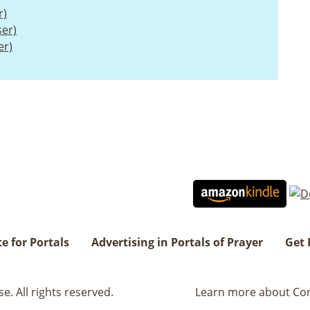
r)
er)
er)
e for Portals
Advertising in Portals of Prayer
Get 
. All rights reserved.
Learn more about Con