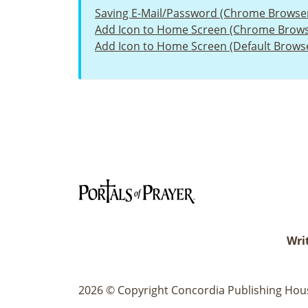
Saving E-Mail/Password (Chrome Browse
Add Icon to Home Screen (Chrome Brows
Add Icon to Home Screen (Default Brows
Writ
2026 © Copyright Concordia Publishing House