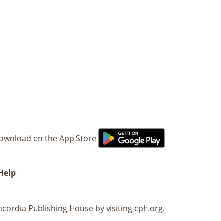
Help
cordia Publishing House by visiting
cph.org
.