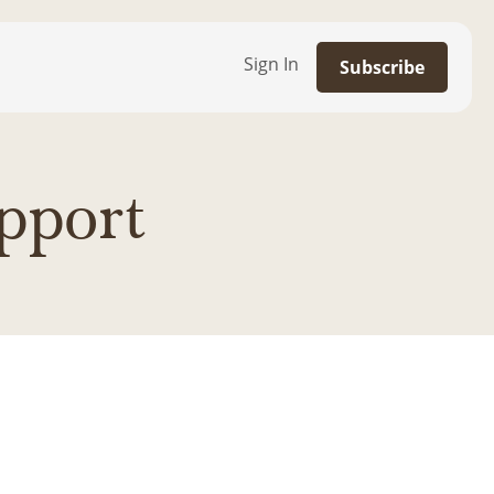
Sign In
Subscribe
pport