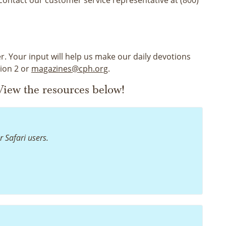
r. Your input will help us make our daily devotions
tion 2 or
magazines@cph.org
.
iew the resources below!
r Safari users.